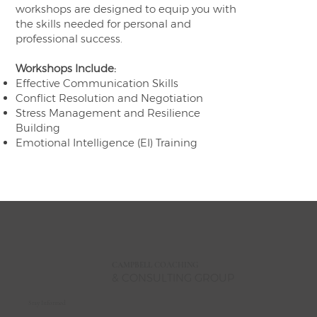
workshops are designed to equip you with
the skills needed for personal and
professional success.
Workshops Include:
Effective Communication Skills
Conflict Resolution and Negotiation
Stress Management and Resilience
Building
Emotional Intelligence (EI) Training
CAMPBELL
COACHING
& CONSULTING GROUP
Stay Informed