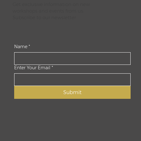
Get exclusive information on new
workshops and events from us:
Subscribe to our newsletter.
Name
*
Enter Your Email
*
Submit