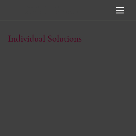
CAMPBELL
COACHING
& CONSULTING GROUP
Individual Solutions