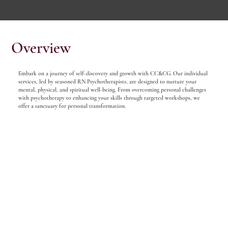
Overview
Embark on a journey of self-discovery and growth with CC&CG. Our individual
services, led by seasoned RN Psychotherapists, are designed to nurture your
mental, physical, and spiritual well-being. From overcoming personal challenges
with psychotherapy to enhancing your skills through targeted workshops, we
offer a sanctuary for personal transformation.