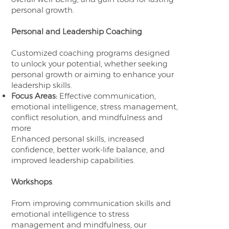
personal growth.
Personal and Leadership Coaching
Customized coaching programs designed
to unlock your potential, whether seeking
personal growth or aiming to enhance your
leadership skills.
Focus Areas:
Effective communication,
emotional intelligence, stress management,
conflict resolution, and mindfulness and
more
Enhanced personal skills, increased
confidence, better work-life balance, and
improved leadership capabilities.
Workshops
.
From improving communication skills and
emotional intelligence to stress
management and mindfulness, our