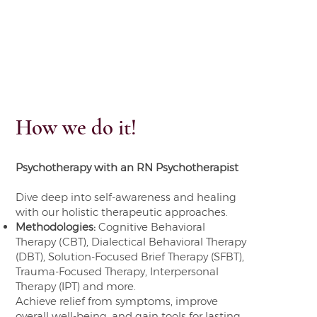
How we do it!
Psychotherapy with an RN Psychotherapist
Dive deep into self-awareness and healing
with our holistic therapeutic approaches.
Methodologies:
Cognitive Behavioral
Therapy (CBT), Dialectical Behavioral Therapy
(DBT), Solution-Focused Brief Therapy (SFBT),
Trauma-Focused Therapy, Interpersonal
Therapy (IPT) and more.
Achieve relief from symptoms, improve
overall well-being, and gain tools for lasting