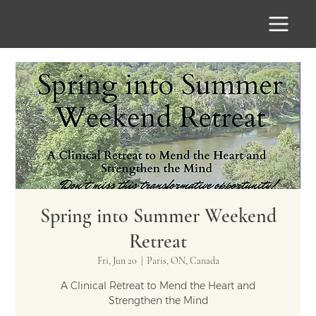
CAMPBELL
COACHING
& CONSULTING GROUP
Spring into Summer Weekend
Retreat
Fri, Jun 20
  |  
Paris, ON, Canada
A Clinical Retreat to Mend the Heart and
Strengthen the Mind