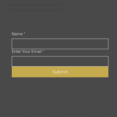
workshops and events from us:
Subscribe to our newsletter.
Name
*
Enter Your Email
*
Submit