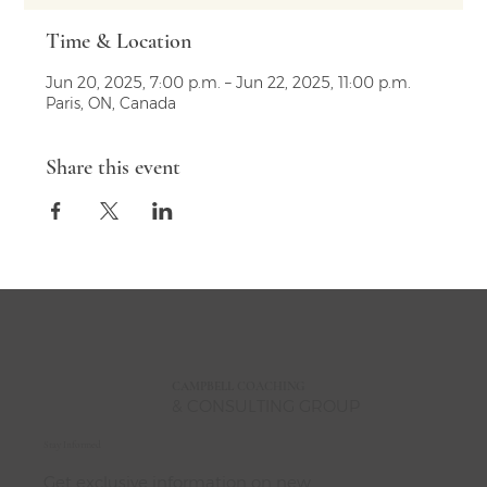
Time & Location
Jun 20, 2025, 7:00 p.m. – Jun 22, 2025, 11:00 p.m.
Paris, ON, Canada
Share this event
CAMPBELL
COACHING
& CONSULTING GROUP
Stay Informed
Get exclusive information on new